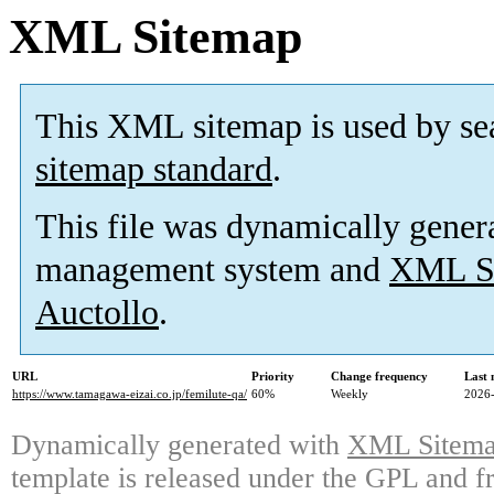
XML Sitemap
This XML sitemap is used by se
sitemap standard
.
This file was dynamically gener
management system and
XML Si
Auctollo
.
URL
Priority
Change frequency
Last
https://www.tamagawa-eizai.co.jp/femilute-qa/
60%
Weekly
2026-
Dynamically generated with
XML Sitemap
template is released under the GPL and fr