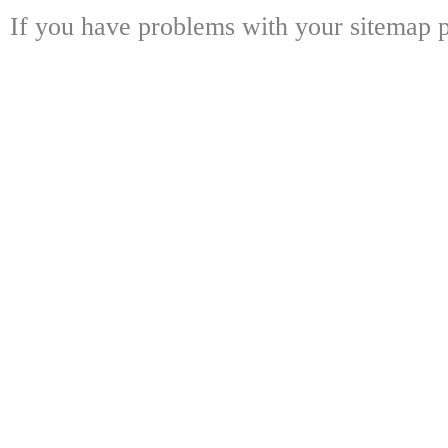
If you have problems with your sitemap p