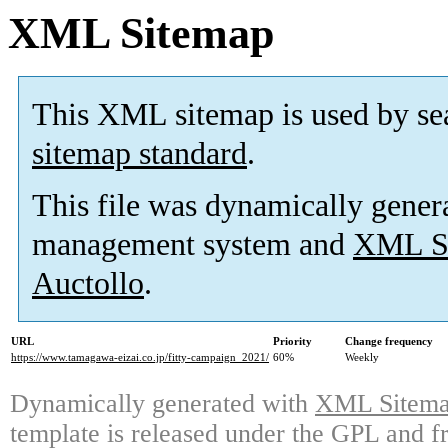
XML Sitemap
This XML sitemap is used by se
sitemap standard
.
This file was dynamically gener
management system and
XML Si
Auctollo
.
URL
Priority
Change frequency
https://www.tamagawa-eizai.co.jp/fitty-campaign_2021/
60%
Weekly
Dynamically generated with
XML Sitemap
template is released under the GPL and fr