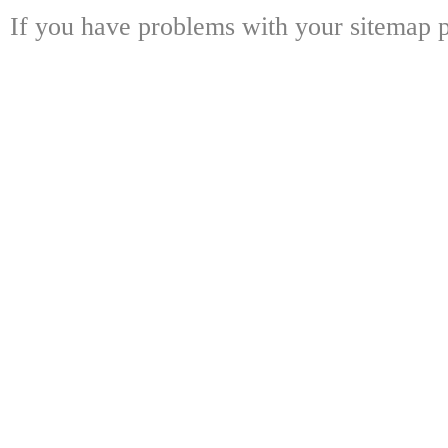
If you have problems with your sitemap p